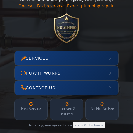
One call. Fast response. Expert plumbing repair.
SERVICES
HOW IT WORKS
CONTACT US
Fast Service
Licensed &
No Fix, No Fee
Insured
By calling, you agree to our
terms & disclaimer
.