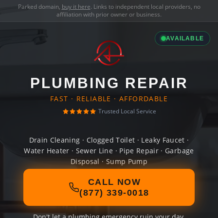
Parked domain,
buy it here
. Links to independent local providers, no
affiliation with prior owner or business.
AVAILABLE
PLUMBING REPAIR
FAST · RELIABLE · AFFORDABLE
Trusted Local Service
Drain Cleaning · Clogged Toilet · Leaky Faucet ·
Water Heater · Sewer Line · Pipe Repair · Garbage
Disposal · Sump Pump
CALL NOW
(877) 339-0018
Don't let a plumbing emergency ruin your day.